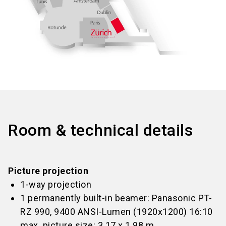
Room & technical details
Picture projection
1-way projection
1 permanently built-in beamer: Panasonic PT-
RZ 990, 9400 ANSI-Lumen (1920x1200) 16:10
max. picture size: 3.17 x 1.98 m