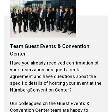
Team Guest Events & Convention
Center
Have you already received confirmation of
your reservation or signed a rental
agreement and have questions about the
specific details of hosting your event at the
NürnbergConvention Center?
Our colleagues on the Guest Events &
Convention Center team are happy to