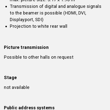
Transmission of digital and analogue signals
to the beamer is possible (HDMI, DVI,
Displayport, SDI)
Projection to white rear wall
Picture transmission
Possible to other halls on request
Stage
not available
Public address systems