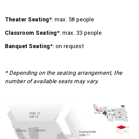
Theater Seating
*: max. 58 people
Classroom Seating
*: max. 33 people
Banquet Seating
*: on request
* Depending on the seating arrangement, the
number of available seats may vary.