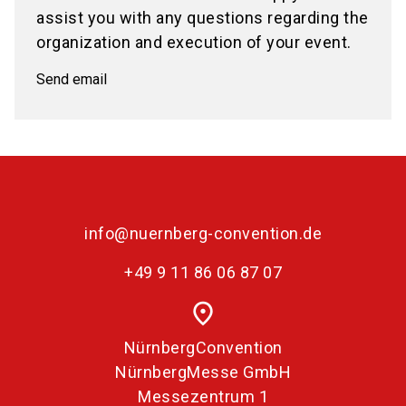
assist you with any questions regarding the
organization and execution of your event.
Send email
info@nuernberg-convention.de
+49 9 11 86 06 87 07
place
NürnbergConvention
NürnbergMesse GmbH
Messezentrum 1