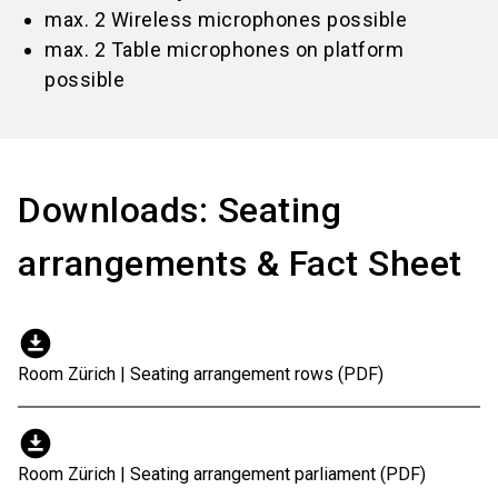
max. 2 Wireless microphones possible
max. 2 Table microphones on platform
possible
Downloads: Seating
arrangements & Fact Sheet
download_for_offline
Room Zürich | Seating arrangement rows (PDF)
download_for_offline
Room Zürich | Seating arrangement parliament (PDF)