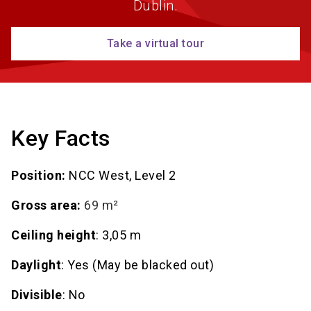
Dublin.
Take a virtual tour
Key Facts
Position:
NCC West, Level 2
Gross area:
69 m²
Ceiling height
: 3,05 m
Daylight
: Yes (May be blacked out)
Divisible
: No