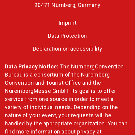
90471 Nürnberg, Germany
Imprint
Data Protection
Declaration on accessibility
Data Privacy Notice:
The NürnbergConvention
Bureau is a consortium of the Nuremberg
Convention and Tourist Office and the
NurembergMesse GmbH. Its goal is to offer
service from one source in order to meet a
variety of individual needs. Depending on the
nature of your event, your requests will be
handled by the appropriate organization. You can
find more information about privacy at