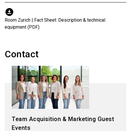
download_for_offline
Room Zurich | Fact Sheet: Description & technical
equipment (PDF)
Contact
Team Acquisition & Marketing Guest
Events