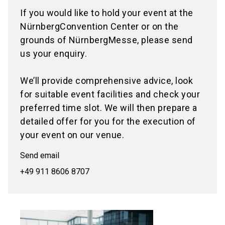
If you would like to hold your event at the
NürnbergConvention Center or on the
grounds of NürnbergMesse, please send
us your enquiry.
We’ll provide comprehensive advice, look
for suitable event facilities and check your
preferred time slot. We will then prepare a
detailed offer for you for the execution of
your event on our venue.
Send email
+49 911 8606 8707