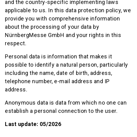
and the country-specific implementing laws
applicable to us. In this data protection policy, we
provide you with comprehensive information
about the processing of your data by
NürnbergMesse GmbH and your rights in this
respect.
Personal data is information that makes it
possible to identify a natural person, particularly
including the name, date of birth, address,
telephone number, e-mail address and IP
address.
Anonymous data is data from which no one can
establish a personal connection to the user.
Last update: 05/2026