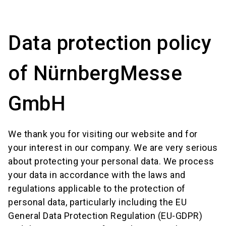
language
Event request form
Location finder
EN
Data protection policy
search
of NürnbergMesse
GmbH
We thank you for visiting our website and for
your interest in our company. We are very serious
about protecting your personal data. We process
your data in accordance with the laws and
regulations applicable to the protection of
personal data, particularly including the EU
General Data Protection Regulation (EU-GDPR)