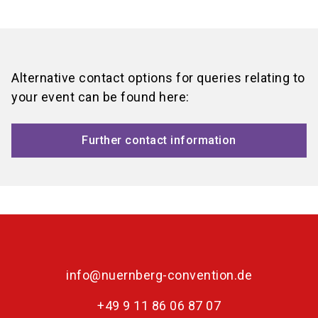
language
Event request form
Location finder
EN
search
Alternative contact options for queries relating to
your event can be found here:
Further contact information
info@nuernberg-convention.de
+49 9 11 86 06 87 07