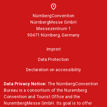
place
NürnbergConvention
NürnbergMesse GmbH
Messezentrum 1
90471 Nürnberg, Germany
Imprint
Data Protection
Declaration on accessibility
Data Privacy Notice:
The NürnbergConvention
Bureau is a consortium of the Nuremberg
Convention and Tourist Office and the
NurembergMesse GmbH. Its goal is to offer