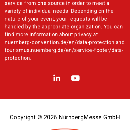
service from one source in order to meet a
variety of individual needs. Depending on the
nature of your event, your requests will be
handled by the appropriate organization. You can
find more information about privacy at
nuernberg-convention.de/en/data-protection
and
tourismus.nuernberg.de/en/service-footer/data-
protection
.
Copyright © 2026 NürnbergMesse GmbH