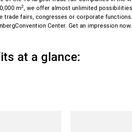
2
80,000 m
, we offer almost unlimited possibilities
ike trade fairs, congresses or corporate functions
nbergConvention Center. Get an impression now.
its at a glance: