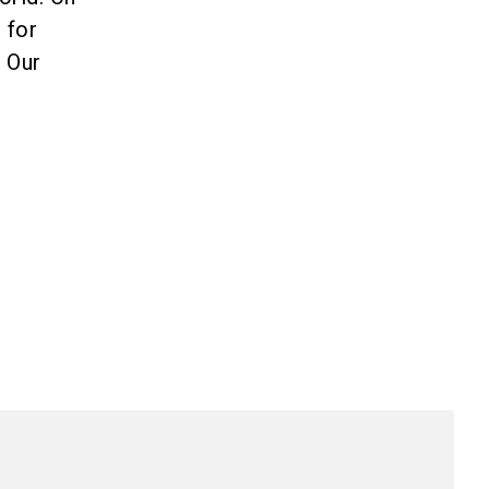
 for
. Our