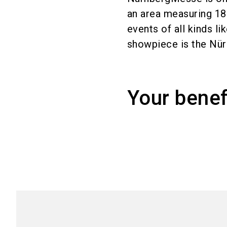
an area measuring 1
events of all kinds l
showpiece is the Nür
Your benef