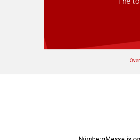
The to
Over
NürnbergMesse is one