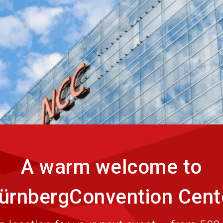
Eve
A warm welcome to
ürnbergConvention Cent