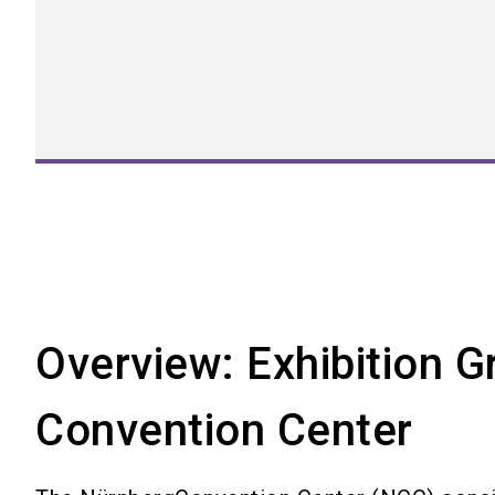
Overview: Exhibition 
Convention Center