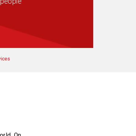
 people
vices
orld. On