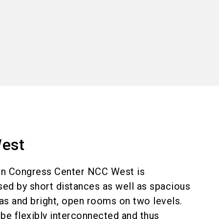
world. With 180,000
kinds are almost
orporate events. Take
est
he exhibition centre!
n Congress Center NCC West is
sed by short distances as well as spacious
eas and bright, open rooms on two levels.
be flexibly interconnected and thus