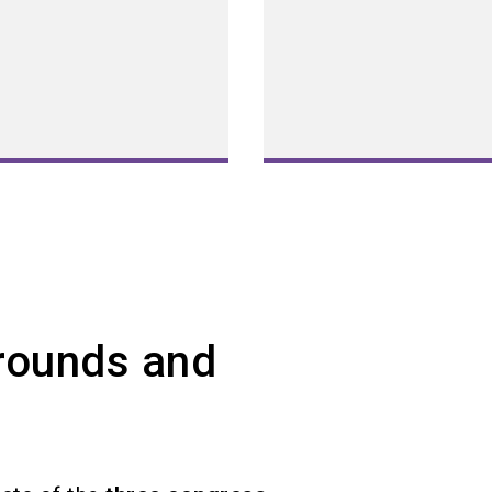
Grounds and