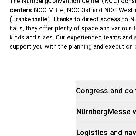
The NürnbergConvention Center (NCC) consi
centers
NCC Mitte, NCC Ost and NCC West 
(Frankenhalle). Thanks to direct access to 
halls, they offer plenty of space and various 
kinds and sizes. Our experienced teams and s
support you with the planning and execution 
Congress and con
3 Convention Cent
NürnbergMesse v
1 multi-function hal
50 halls and room
A compact venue,
Logistics and nav
Total capacity: up
m² of gross indoor