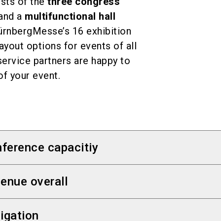
sts of the
three congress
and a
multifunctional hall
NürnbergMesse’s 16 exhibition
layout options for events of all
ervice partners are happy to
of your event.
ference capacitiy
ers:
NCC West
,
NCC Mitte
and
NCC Ost
enue overall
l (
Frankenhalle / Hall 11
at the Exhibition Center
s
 some 180,000
igation
 to 12,800 attendees
 exhibition