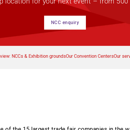
p location for your next event – from 500
NCC enquiry
view: NCCs & Exhibition grounds
Our Convention Centers
Our ser
 of the 15 largest trade fair companies in the w