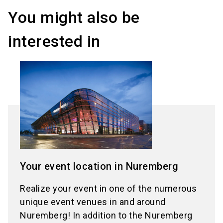
You might also be
interested in
Your event location in Nuremberg
Realize your event in one of the numerous
unique event venues in and around
Nuremberg! In addition to the Nuremberg