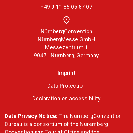
+49 9 11 86 06 87 07
place
NürnbergConvention
NürnbergMesse GmbH
Messezentrum 1
90471 Nürnberg, Germany
Imprint
Data Protection
Declaration on accessibility
Data Privacy Notice:
The NürnbergConvention
Bureau is a consortium of the Nuremberg
Convention and Tourist Office and the