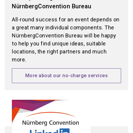
NürnbergConvention Bureau
All-round success for an event depends on
a great many individual components. The
NürnbergConvention Bureau will be happy
to help you find unique ideas, suitable
locations, the right partners and much
more.
More about our no-charge services