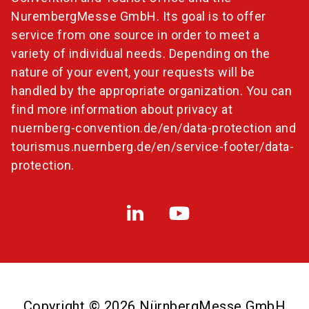
NurembergMesse GmbH. Its goal is to offer
service from one source in order to meet a
variety of individual needs. Depending on the
nature of your event, your requests will be
handled by the appropriate organization. You can
find more information about privacy at
nuernberg-convention.de/en/data-protection
and
tourismus.nuernberg.de/en/service-footer/data-
protection
.
Copyright © 2026 NürnbergMesse GmbH