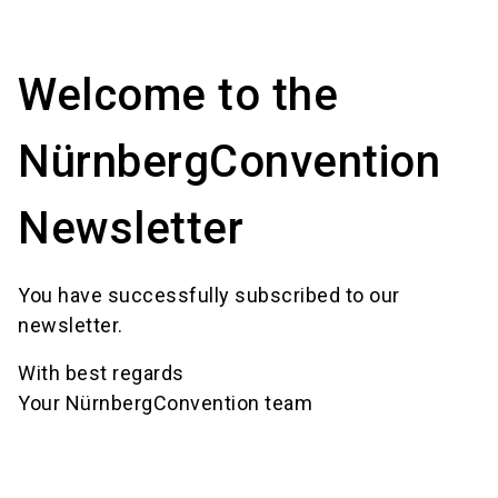
language
Event request form
Location finder
EN
Welcome to the
search
NürnbergConvention
Newsletter
You have successfully subscribed to our
newsletter.
With best regards
Your NürnbergConvention team