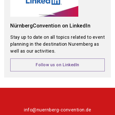
NürnbergConvention on LinkedIn
Stay up to date on all topics related to event
planning in the destination Nuremberg as
well as our activities.
Follow us on LinkedIn
info@nuernberg-convention.de