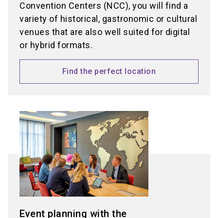
Convention Centers (NCC), you will find a
variety of historical, gastronomic or cultural
venues that are also well suited for digital
or hybrid formats.
Find the perfect location
Event planning with the