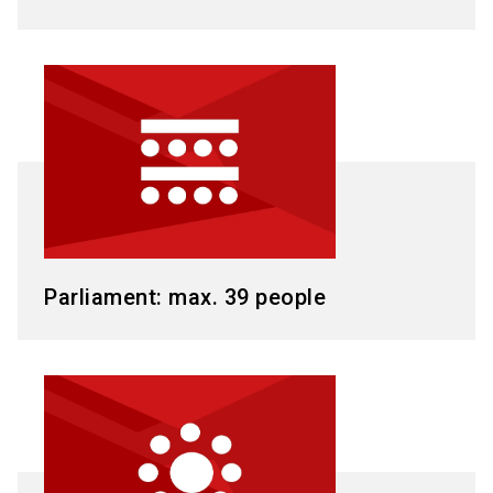
Parliament: max. 39 people