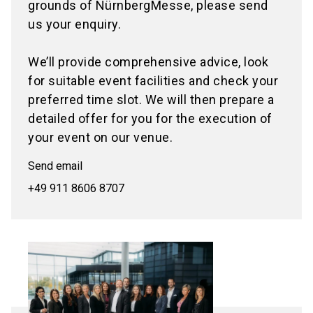
grounds of NürnbergMesse, please send
us your enquiry.
We’ll provide comprehensive advice, look
for suitable event facilities and check your
preferred time slot. We will then prepare a
detailed offer for you for the execution of
your event on our venue.
Send email
+49 911 8606 8707