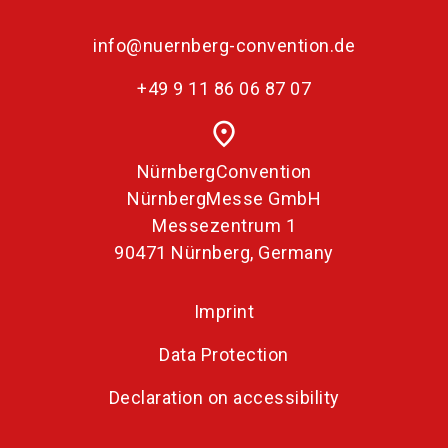
info@nuernberg-convention.de
+49 9 11 86 06 87 07
place
NürnbergConvention
NürnbergMesse GmbH
Messezentrum 1
90471 Nürnberg, Germany
Imprint
Data Protection
Declaration on accessibility