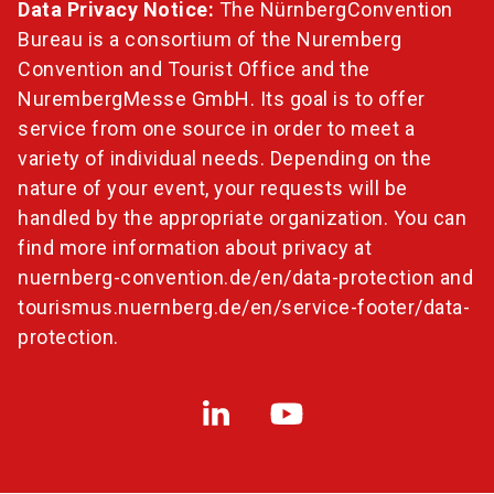
Data Privacy Notice:
The NürnbergConvention
Bureau is a consortium of the Nuremberg
Convention and Tourist Office and the
NurembergMesse GmbH. Its goal is to offer
service from one source in order to meet a
variety of individual needs. Depending on the
nature of your event, your requests will be
handled by the appropriate organization. You can
find more information about privacy at
nuernberg-convention.de/en/data-protection
and
tourismus.nuernberg.de/en/service-footer/data-
protection
.