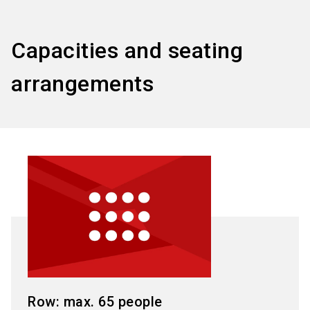
Capacities and seating
arrangements
Row: max. 65 people