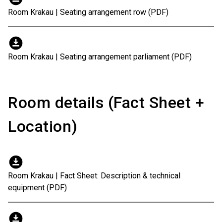
Room Krakau | Seating arrangement row (PDF)
download_for_offline
Room Krakau | Seating arrangement parliament (PDF)
Room details (Fact Sheet +
Location)
download_for_offline
Room Krakau | Fact Sheet: Description & technical
equipment (PDF)
download_for_offline