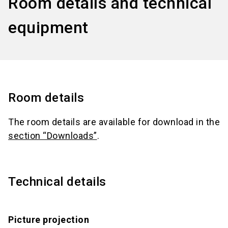
Room details and technical
equipment
Room details
The room details are available for download in the
section “Downloads”
.
Technical details
Picture projection