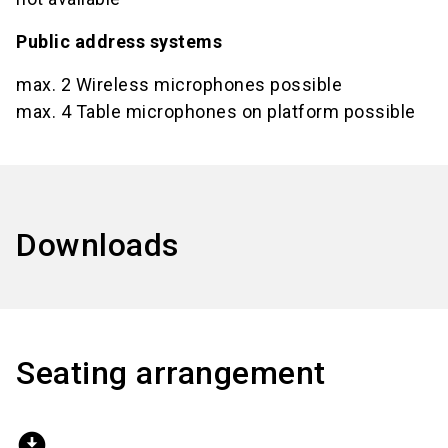
Public address systems
max. 2 Wireless microphones possible
max. 4 Table microphones on platform possible
Downloads
Seating arrangement
download_for_offline