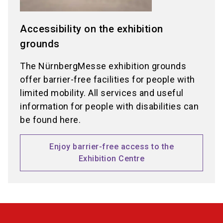
Accessibility on the exhibition
grounds
The NürnbergMesse exhibition grounds
offer barrier-free facilities for people with
limited mobility. All services and useful
information for people with disabilities can
be found here.
Enjoy barrier-free access to the
Exhibition Centre