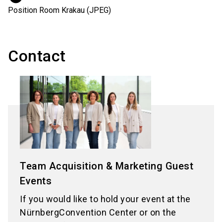
Position Room Krakau (JPEG)
Contact
Team Acquisition & Marketing Guest
Events
If you would like to hold your event at the
NürnbergConvention Center or on the