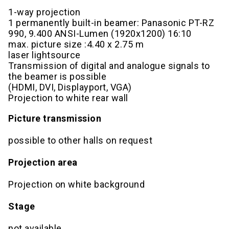
1-way projection
1 permanently built-in beamer: Panasonic PT-RZ
990, 9.400 ANSI-Lumen (1920x1200) 16:10
max. picture size :4.40 x 2.75 m
laser lightsource
Transmission of digital and analogue signals to
the beamer is possible
(HDMI, DVI, Displayport, VGA)
Projection to white rear wall
Picture transmission
possible to other halls on request
Projection area
Projection on white background
Stage
not available