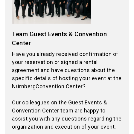
Team Guest Events & Convention
Center
Have you already received confirmation of
your reservation or signed a rental
agreement and have questions about the
specific details of hosting your event at the
NürnbergConvention Center?
Our colleagues on the Guest Events &
Convention Center team are happy to
assist you with any questions regarding the
organization and execution of your event.