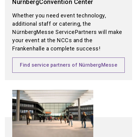
NürnbergConvention Center
Whether you need event technology,
additional staff or catering, the
NürnbergMesse ServicePartners will make
your event at the NCCs and the
Frankenhalle a complete success!
Find service partners of NürnbergMesse