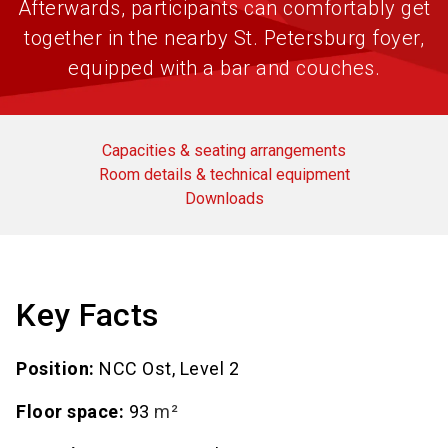
Afterwards, participants can comfortably get
together in the nearby St. Petersburg foyer,
equipped with a bar and couches.
Capacities & seating arrangements
Room details & technical equipment
Downloads
Key Facts
Position:
NCC Ost, Level 2
Floor space:
93
m²