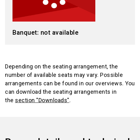
Banquet: not available
Depending on the seating arrangement, the
number of available seats may vary. Possible
arrangements can be found in our overviews. You
can download the seating arrangements in
the
section "Downloads"
.