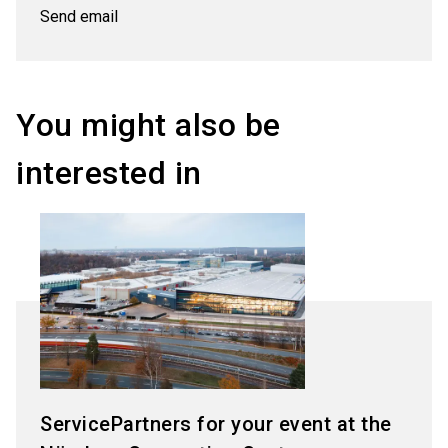
Send email
You might also be
interested in
ServicePartners for your event at the