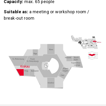
Capacity:
max. 65 people
Suitable as:
a meeting or workshop room /
break-out room